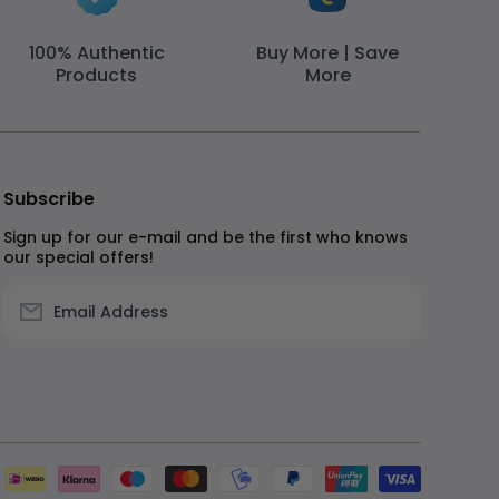
100% Authentic
Buy More | Save
Products
More
Subscribe
Sign up for our e-mail and be the first who knows
our special offers!
Email Address
Paymen
method