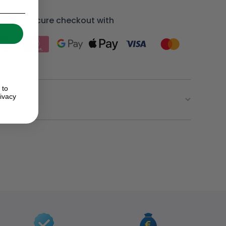
Secure checkout with
 to
ivacy
ion