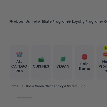
SKIP TO CONTENT
🌍 About Us
💰 Affiliate Program
💎 Loyalty Program
⭐ O
L
ALL
N
Sale
CATEGO
CUISINES
VEGAN
Pro
Items
RIES
Home
Uncle Green Chipps Spicy & Salted - 50g
Skip to product information