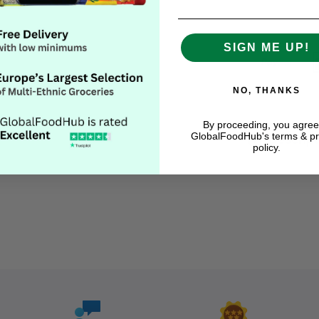
SIGN ME UP!
NO, THANKS
By proceeding, you agree
GlobalFoodHub's terms & pr
Descript
policy.