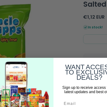
Salted
€1,12 EUR
In stock!
Decrease
quantity
WANT ACCE
for Uncle
Green
TO EXCLUSI
Chipps
DEALS?
Spicy
Free Deli
&amp;
Salted -
Full Trac
50g
Sign up to receive access 
latest updates and best of
100% Auth
Email
Buy More 