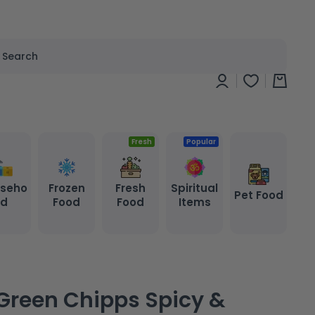
Search
Log
Cart
in
Fresh
Popular
seho
Frozen
Fresh
Spiritual
Pet Food
ld
Food
Food
Items
Green Chipps Spicy &