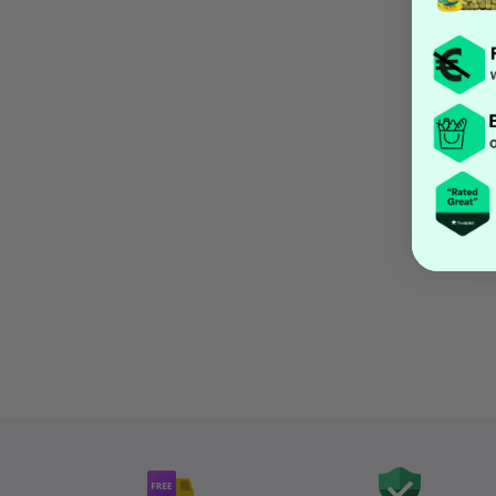
Open media 1 in modal