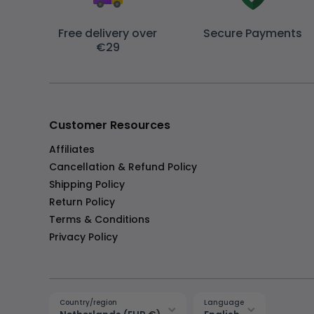
Free delivery over
Secure Payments
€29
Customer Resources
Affiliates
Cancellation & Refund Policy
Shipping Policy
Return Policy
Terms & Conditions
Privacy Policy
Country/region
Language