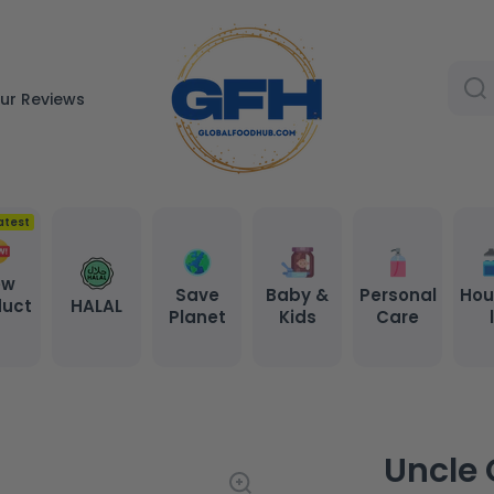
ur Reviews
atest
ew
Save
Baby &
Personal
Hou
duct
HALAL
Planet
Kids
Care
s
Uncle 