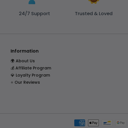
24/7 Support
Trusted & Loved
Information
🌍 About Us
💰 Affiliate Program
💎 Loyalty Program
⭐ Our Reviews