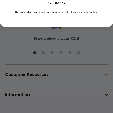
NO, THANKS
By proceeding, you agree to GlobalFoodHub's terms & privacy policy.
Free delivery over €29
Customer Resources
Information