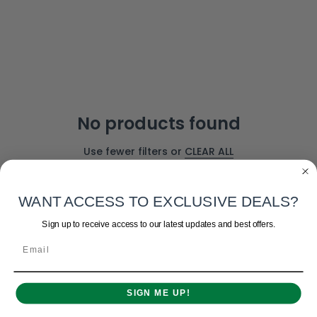
No products found
Use fewer filters or
CLEAR ALL
WANT ACCESS TO EXCLUSIVE DEALS?
Sign up to receive access to our latest updates and best offers.
Email
SIGN ME UP!