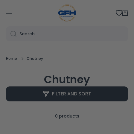
SKIP TO CONTENT
Cart
Search
Home
Chutney
Chutney
FILTER AND SORT
0 products