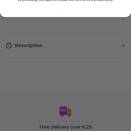
Description
Free delivery over €29