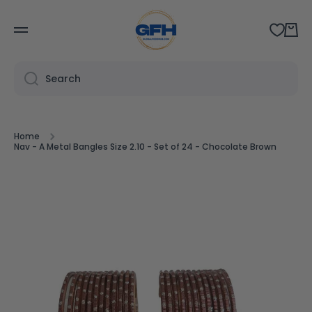
SKIP TO CONTENT
Cart
Search
Home
Nav - A Metal Bangles Size 2.10 - Set of 24 - Chocolate Brown
Skip to product information