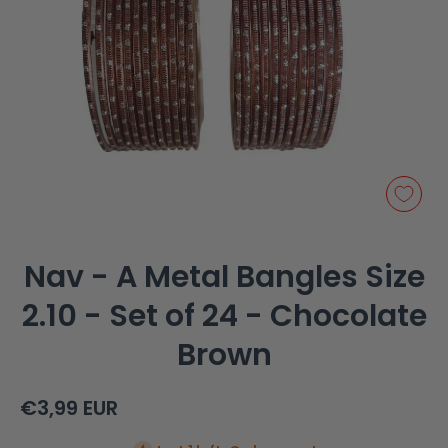
Open media 1 in modal
Nav - A Metal Bangles Size
2.10 - Set of 24 - Chocolate
Brown
€3,99 EUR