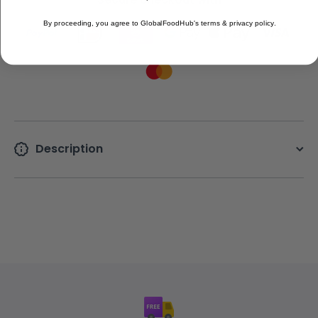
By proceeding, you agree to GlobalFoodHub's terms & privacy policy.
Description