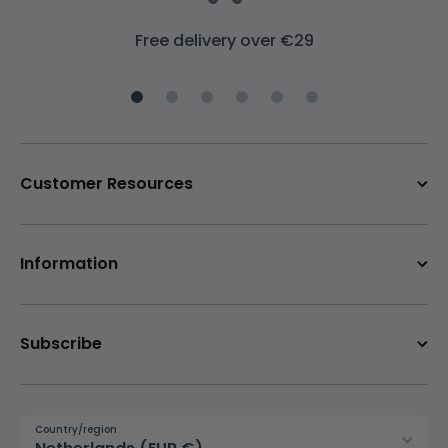
Free delivery over €29
Customer Resources
Information
Subscribe
Country/region