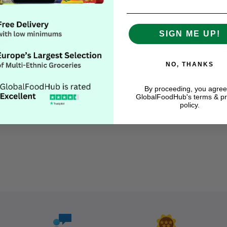
SIGN ME UP!
NO, THANKS
By proceeding, you agree
GlobalFoodHub's terms & pr
Descript
policy.