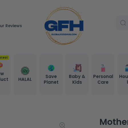
ur Reviews
atest
ew
Save
Baby &
Personal
Hou
duct
HALAL
Planet
Kids
Care
s
Mother