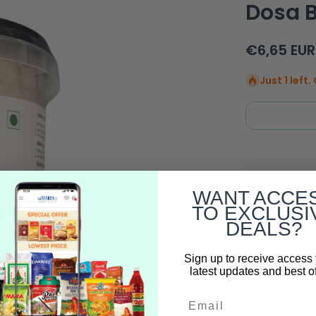
Dosa B
€6,65 EUR
Just 1 left
Decrease
quantity for
WANT ACCE
Mother&#39;s
Kitchen Fresh
TO EXCLUSI
Ragi Idli Dosa
DEALS?
Batter - 1kg
Free Deli
Full Trac
Sign up to receive access 
latest updates and best of
100% Auth
Email
Buy More 