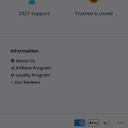
24/7 Support
Trusted & Loved
Information
🌍 About Us
💰 Affiliate Program
💎 Loyalty Program
⭐ Our Reviews