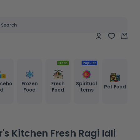
Search
Log
Cart
in
Fresh
Popular
seho
Frozen
Fresh
Spiritual
Pet Food
ld
Food
Food
Items
's Kitchen Fresh Ragi Idli