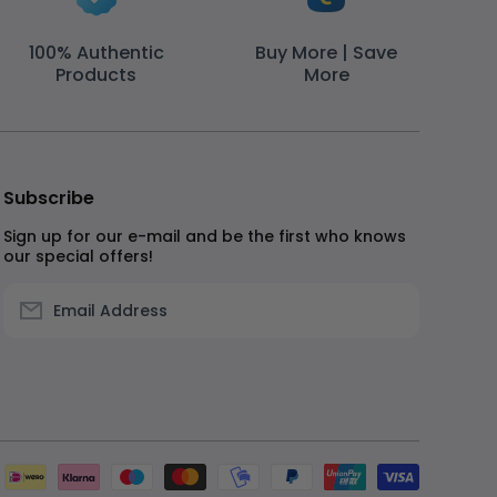
100% Authentic
Buy More | Save
Products
More
Subscribe
Sign up for our e-mail and be the first who knows
our special offers!
Email Address
Paymen
method