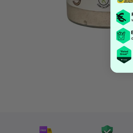
Open media 1 in modal