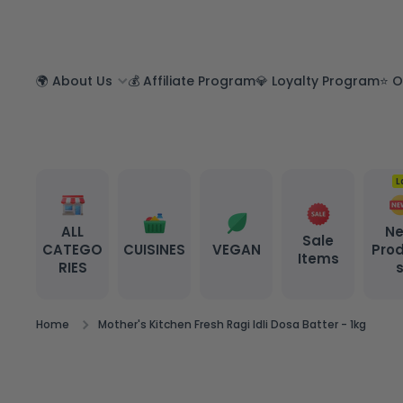
SKIP TO CONTENT
🌍 About Us
💰 Affiliate Program
💎 Loyalty Program
⭐ O
L
ALL
N
Sale
CATEGO
CUISINES
VEGAN
Pro
Items
RIES
Home
Mother's Kitchen Fresh Ragi Idli Dosa Batter - 1kg
Skip to product information