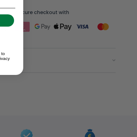
Secure checkout with
 to
ivacy
ion