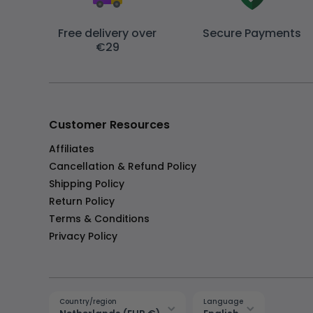
Free delivery over
Secure Payments
€29
Customer Resources
Affiliates
Cancellation & Refund Policy
Shipping Policy
Return Policy
Terms & Conditions
Privacy Policy
Country/region
Language