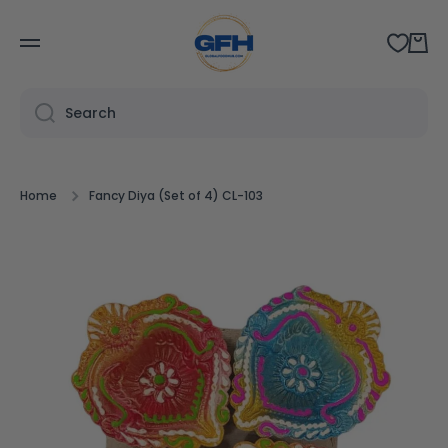
SKIP TO CONTENT
Cart
Search
Home
Fancy Diya (Set of 4) CL-103
Skip to product information