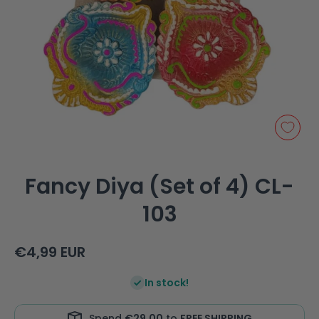
Open media 1 in modal
Fancy Diya (Set of 4) CL-
103
€4,99 EUR
In stock!
Spend
€29,00
to
FREE SHIPPING