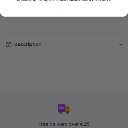
Description
Free delivery over €29