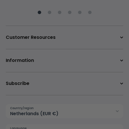
Customer Resources
Information
Subscribe
Country/region
Netherlands (EUR €)
Language