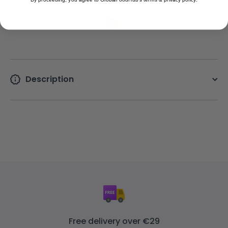
Description
Free delivery over €29