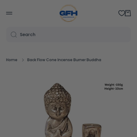
SKIP TO CONTENT
Cart
Search
Home
Back Flow Cone Incense Burner Buddha
Skip to product information