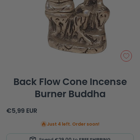
Open media 1 in modal
Back Flow Cone Incense
Burner Buddha
€5,99 EUR
Just 4 left. Order soon!
Spend
€29,00
to
FREE SHIPPING