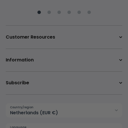
Customer Resources
Information
Subscribe
Country/region
Netherlands (EUR €)
Language