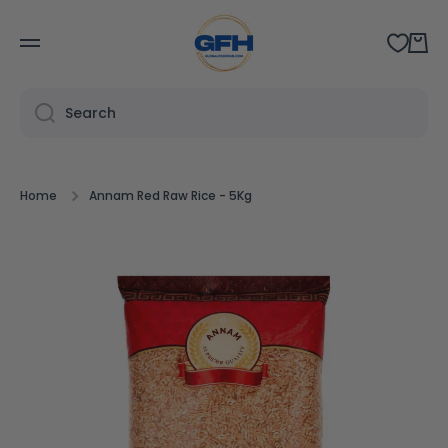
SKIP TO CONTENT
Cart
Search
Home
Annam Red Raw Rice - 5Kg
Skip to product information