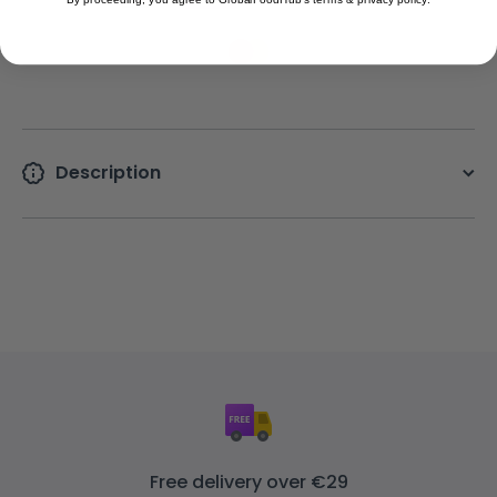
Description
Free delivery over €29