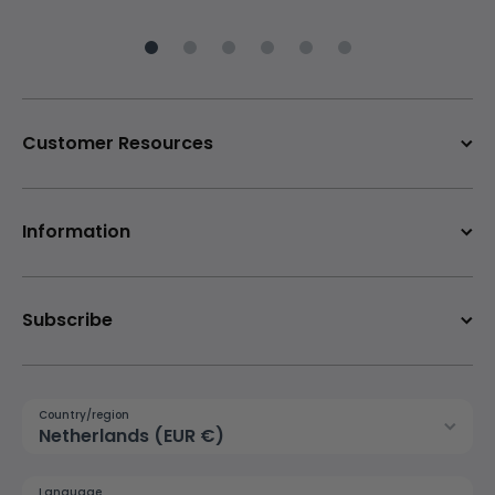
Customer Resources
Information
Subscribe
Country/region
Netherlands (EUR €)
Language