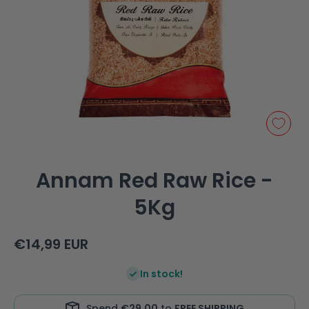
Open media 1 in modal
Annam Red Raw Rice -
5Kg
€14,99 EUR
In stock!
Spend
€29,00
to
FREE SHIPPING