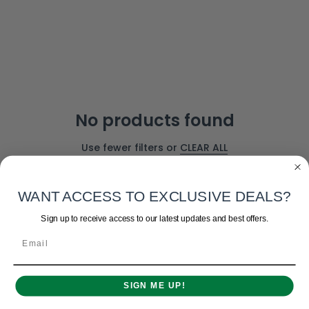
No products found
Use fewer filters or
CLEAR ALL
WANT ACCESS TO EXCLUSIVE DEALS?
Sign up to receive access to our latest updates and best offers.
Email
SIGN ME UP!