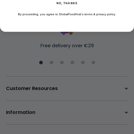
NO, THANKS
By proceeding, you agree to GlobalFoodHub's terms & privacy policy.
Free delivery over €29
Customer Resources
Information