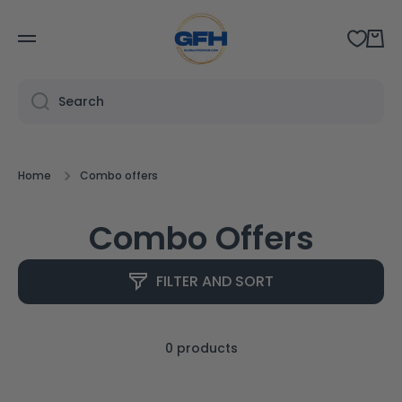
SKIP TO CONTENT
Cart
Search
Home
Combo offers
Combo Offers
FILTER AND SORT
0 products